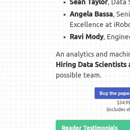
Sean Taylor
, Data
Angela Bassa
, Sen
Excellence at iRob
Ravi Mody
, Engine
An analytics and machin
Hiring Data Scientist
possible team.
Buy the pape
$34.9
(includes
e
Reader Testimonials