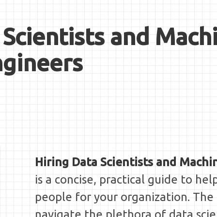
 Scientists and Mach
ngineers
Hiring Data Scientists and Machi
is a concise, practical guide to hel
people for your organization. The
navigate the plethora of data scie