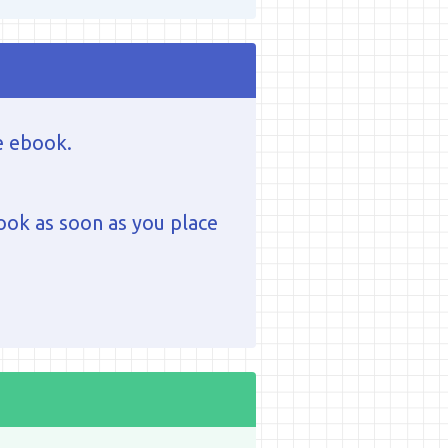
e ebook.
ook as soon as you place