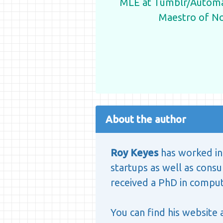
MLE at Tumblr/Automat
Maestro of N
About the author
Roy Keyes
has worked in 
startups as well as consul
received a PhD in computa
You can find his website