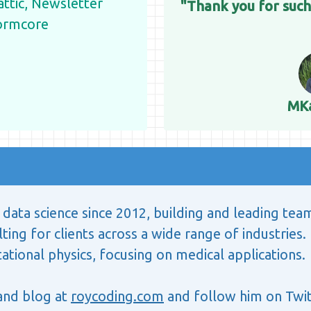
tic, Newsletter
"Thank you for such
ormcore
MK
data science since 2012, building and leading tea
ting for clients across a wide range of industries. 
tional physics, focusing on medical applications.
 and blog at
roycoding.com
and follow him on Twit