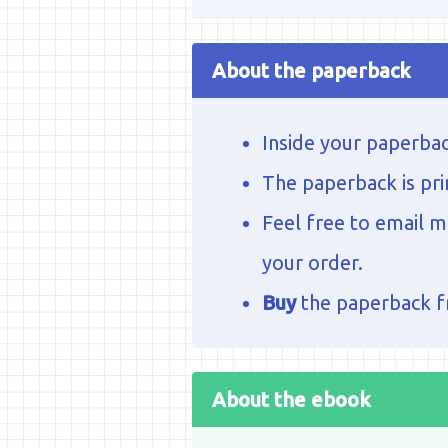
About the paperback
Inside your paperbac
The paperback is pri
Feel free to email 
your order.
Buy
the paperback 
About the ebook