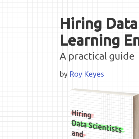
Hiring Data
Learning E
A practical guide
by
Roy Keyes