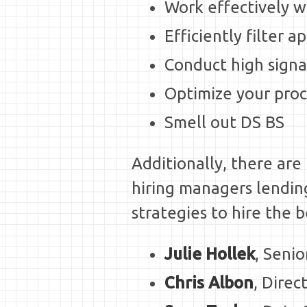
Work effectively w
Efficiently filter a
Conduct high signa
Optimize your proc
Smell out DS BS
Additionally, there ar
hiring managers lending 
strategies to hire the 
Julie Hollek
, Seni
Chris Albon
, Dire