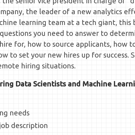
 the senior vice president in charge of "d
ompany, the leader of a new analytics effo
hine learning team at a tech giant, this 
questions you need to answer to determ
 hire for, how to source applicants, how t
how to set your new hires up for success. 
emote hiring situations.
ring Data Scientists and Machine Learn
ing needs
job description