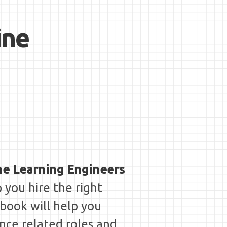
ine
ne Learning Engineers
p you hire the right
 book will help you
nce related roles and