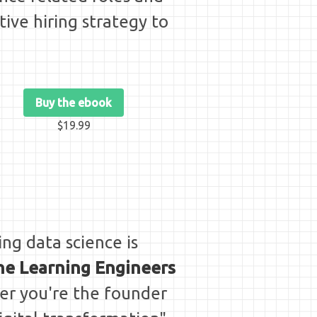
tive hiring strategy to
Buy the ebook
$19.99
ing data science is
ine Learning Engineers
her you're the founder