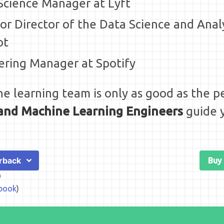
 Science Manager at Lyft
ior Director of the Data Science and Anal
ot
ering Manager at Spotify
e learning team is only as good as the pe
s and Machine Learning Engineers
guide y
rback
Buy
9
book
)