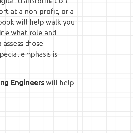
igital transformation"
rt at a non-profit, or a
book will help walk you
ine what role and
o assess those
Special emphasis is
ing Engineers
will help