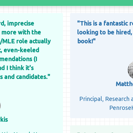
ird, imprecise
"This is a fantastic
n more with the
looking to be hired,
/MLE role actually
book!"
ic, even-keeled
mendations (I
 I think it's
s and candidates."
Matth
Principal, Research
PenroseH
kis