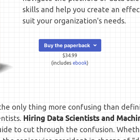
skills and help you create an effec
suit your organization's needs.
Buy the paperback
$34.99
(includes
ebook
)
t the only thing more confusing than defin
entists.
Hiring Data Scientists and Mach
 guide to cut through the confusion. Whet