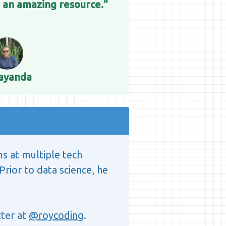
 an amazing resource."
ayanda
ms at multiple tech
Prior to data science, he
ter at
@roycoding
.