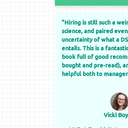
"Hiring is still such a we
science, and paired eve
uncertainty of what a DS
entails. This is a fantast
book full of good recom
bought and pre-read), and
helpful both to manager
Vicki Boy