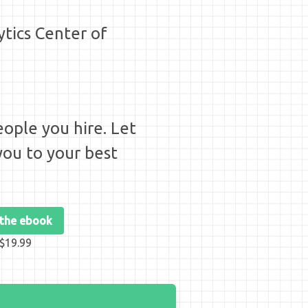
ytics Center of
ople you hire. Let
ou to your best
 the ebook
$19.99