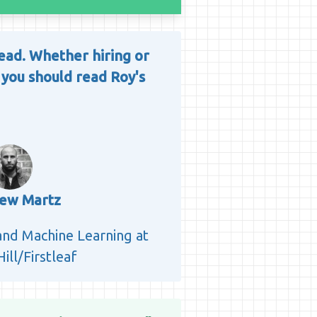
 read. Whether hiring or
 you should read Roy's
ew Martz
 and Machine Learning at
ill/Firstleaf