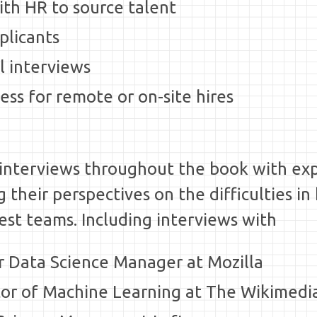
ith HR to source talent
pplicants
l interviews
ess for remote or on-site hires
e interviews throughout the book with e
their perspectives on the difficulties in 
best teams. Including interviews with
or Data Science Manager at Mozilla
ctor of Machine Learning at The Wikimed