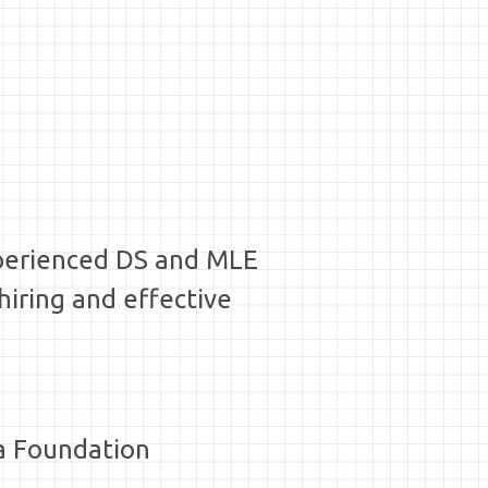
xperienced DS and MLE
hiring and effective
ia Foundation