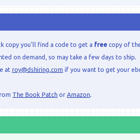
k copy you'll find a code to get a
free
copy of th
nted on demand, so may take a few days to ship.
me at
roy@dshiring.com
if you want to get your eb
from
The Book Patch
or
Amazon
.