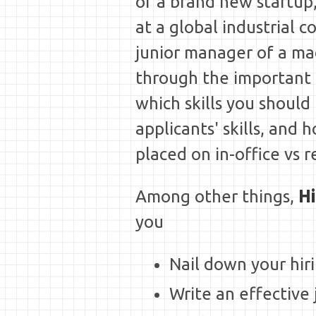
of a brand new startup,
at a global industrial c
junior manager of a mac
through the important 
which skills you should
applicants' skills, and 
placed on in-office vs r
Among other things,
Hi
you
Nail down your hir
Write an effective 