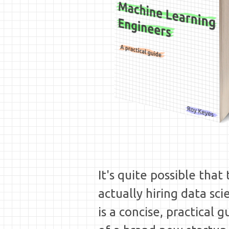
It's quite possible tha
actually hiring data sci
is a concise, practical